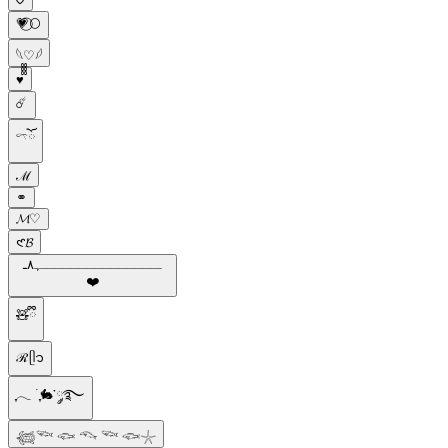
💗⃝🌕
𓆩♡𓆪
♥️᪲᪲᪲
☄️
𓍼ོ
ℳ
⚭
𝓜♡
𑣲𝓑
ـــــــــــــــﮩ٨ـ
❤️️
🧸ྀི
ℛᥫ᭡
ִֶָ𓂃 ࣪ ִֶָ🐇་༘࿐
𓆉𓆝 𓆟 𓆞 𓆝 𓆟𓇼