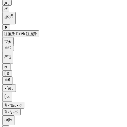
͚͚∞ ֶָ֢.
𝒮
ℬ🤍ྀི
❥
🇹🇷҉͜͡✭ 𐱅𐰇𐰼𐰰 🇹🇷҉͜͡✭
˚˖𓍢ִ໋❀
♾️🤍
ִֶָ🪽་༘
𖹭.
ᥫ✿
♾️🔒
⋆˚꩜｡
ᥫ᭡.
𐙚⋆°🦢｡⋆♡
𐙚⋆°｡⋆♡
ℬᥫ᭡