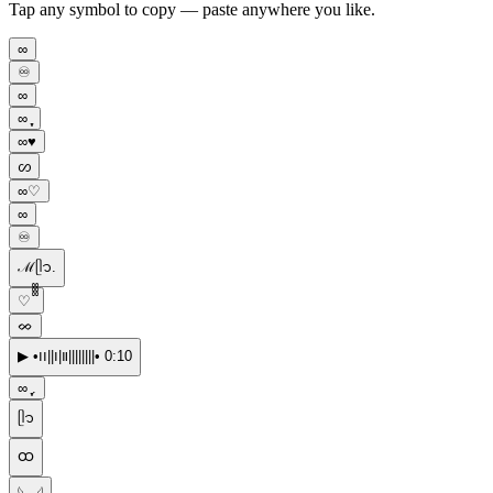
Tap any symbol to copy — paste anywhere you like.
∞
♾️
∞︎︎
∞ ֶָ֢
∞♥︎
ᦠ
∞♡
∞︎
♾
ℳᥫ᭡.
♡ ᪲᪲᪲
ᨖ
▶︎ •၊၊||၊|။||||||||• 0:10
∞ ֶָ֢.
ᥫ᭡
ထ