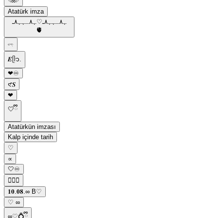
𓆩∞𓆪
Atatürk imza
ﮩ٨ـﮩﮩ٨ـ♡ﮩ٨ـﮩﮩ٨ـ
🫀
𓍼
𝑬ᥫ᭡.
❤︎♾️
𑣲𝑺
❤︎
🤍ྀི
Atatürkün imzası
Kalp içinde tarih
ㅤ♡
∝
🤍♾️
ㅤ♡ྀི
𝟏𝟎.𝟎𝟖.∞ B♡
♡ ∞
∞♡💍ྀི