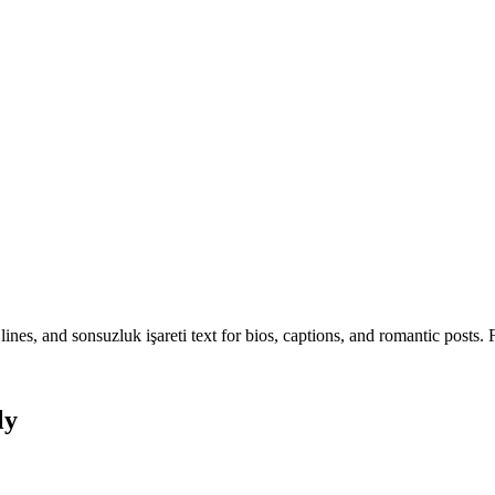
nes, and sonsuzluk işareti text for bios, captions, and romantic posts. 
ly