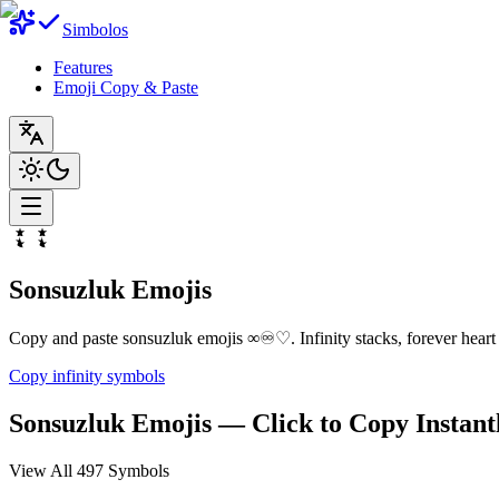
Simbolos
Features
Emoji Copy & Paste
Sonsuzluk Emojis
Copy and paste sonsuzluk emojis ∞♾️♡. Infinity stacks, forever heart li
Copy infinity symbols
Sonsuzluk Emojis — Click to Copy Instant
View All 497 Symbols