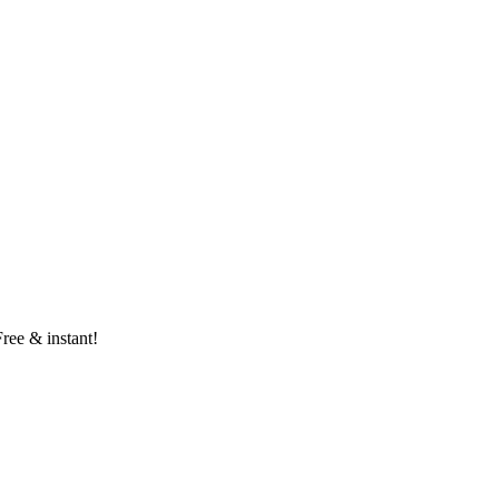
Free & instant!