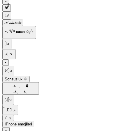
⋆
💗᪲᪲᪲
𓆩𓆪
𝒦.𝒶𝓉𝒶𝓉𝓊𝓻𝓴
⋆. 𐙚˚࿔ 𝐧𝐚𝐦𝐞 𝜗𝜚˚⋆
ᥫ᭡️
𝓐ᥫ᭡.
⭑
𝓗ᥫ᭡
Sonsuzluk ♾️
ﮩـﮩﮩ٨ـ🫀
ﮩ٨ـﮩﮩ٨ـ
𝓨ᥫ᭡
๋ ࣭ ⭑๋ ࣭ ⭑
☾☼
İPhone emojiləri
𖹭