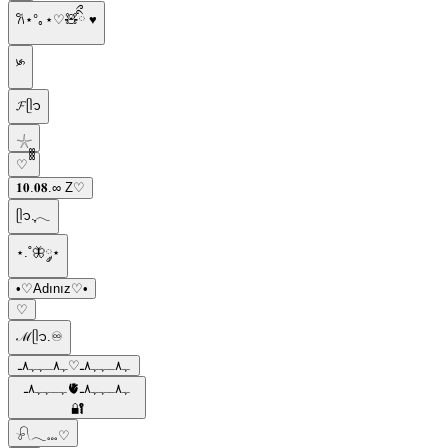
𐙚⋆°｡⋆♡🧸ིྀ ♥︎
༯
𝓕ᥫ᭡
𓇼
ㅤ♡ ᪲᪲᪲
𝟏𝟎.𝟎𝟖.∞ Z♡
ᥫ᭡.ִֶָ𓂃
⋆.˚🦋༘⋆
•♡Adınız♡•
⁠♡
ℳᥫ᭡.♾️
ﮩ٨ـﮩﮩ٨ـ♡ﮩ٨ـﮩﮩ٨ـ
ﮩـﮩﮩ٨ـ🫀ﮩ٨ـﮩﮩ٨ـ
🔐
𓍯𓂃𓏧♡