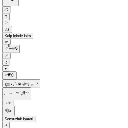
𝒊𑁤
𑁤
♡
𑣲𝑨
Kalp içinde isim
🪽
♡ ᪲᪲᪲∞♾️🔒
🔗
𑣲
♥︎
∞︎💗⃝🌕
𓆉⋆｡˚⋆❀ 🐚🫧𓇼 ˖°
ִֶָ. ..𓂃 ࣪ ִֶָ🪽་༘࿐
˙⋆✮
𝓑ᥫ᭡.
Sonsuzluk işareti
𝓐