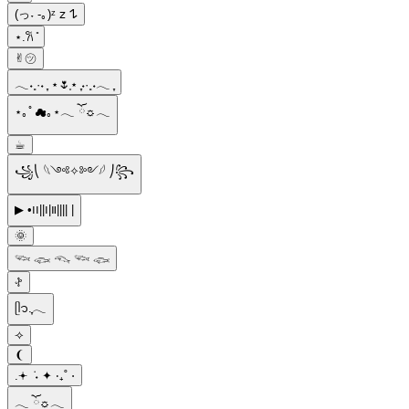
(っ˕ -｡)ᶻ 𝗓 𐰁
⋆.𐙚 ̊
✌︎㋡
𓂃˖˳·˖ ִֶָ ⋆🌷͙⋆ ִֶָ˖·˳˖𓂃 ִֶָ
⋆｡ﾟ☁︎｡⋆𓂃 ོ☼𓂃
☕︎
꧁⎝ 𓆩༺✧༻𓆪 ⎠꧂
▶︎ •၊၊||၊|။|||| |
🌞
𓆝 𓆟 𓆞 𓆝 𓆟
𖤝
ᥫ᭡.ִֶָ𓂃
⟢
❨
.𖥔 ݁ ˖ ✦ ‧₊˚ ⋅
𓂃 ོ☼𓂃