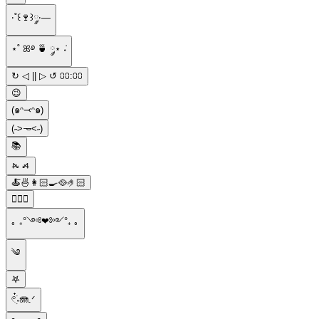
‧˚꒰🍷꒱༘‧—
⋆˚ ꕤ࿔ 🍵 ༘⋆ ݁˖
↻ ◁ || ▷ ↺ ⩇⩇:⩇⩇
😉
(๑ᵔ⤙ᵔ๑)
(˶˃𐃷˂˶)
📚
⦮ ⦯
🍝🍜👩🏻‍🍳🥘🤌🏻
ㅤ♡ྀི
｡ ₊°༺❤︎༻°₊ ｡
༄
𖤐
𓏲๋࣭࣪˖🪼.ᐟ