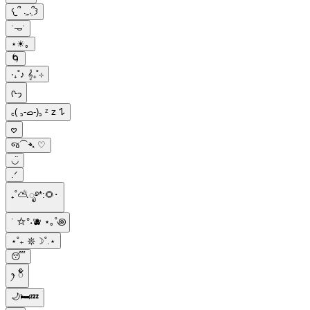
𐔌՞ ܸ.ˬ.ܸ՞𐦯
˙𐃷˙
⋆☀︎｡
🌀
‧₊˚♪ 𝄞₊˚⊹
ᢉ𐭩
‎꜀( ꜆-ࡇ-)꜆ ᶻ 𝗓 𐰁
𖹭
જ⁀➴ ♡
◡̈
.ᐟ
₊˚⛅.ೃ࿔*:🌻･
˙ ✩°˖🫐 ⋆｡˚꩜
⋆˚₊ 𖤓☽˚.⋆
😴
ꫂ ၴႅၴ
🌙🛏️💤