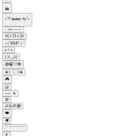
⛰︎
⋆˚࿔ 𝐧𝐚𝐦𝐞 𝜗𝜚˚⋆
-ˋˏ✄┈┈┈┈
ᕙ( •̀ ᗜ •́ )ᕗ
⋆⭒˚𖠋𖠋𖠋*.⋆
• ᴖ •
( ꈍ◡ꈍ)
📰🎧🤍🕸️
★☾♢☽★
🎮
🤝
── .✦
💯
🎉🥳🎊🎁
🍽️
🎥
﹌﹌﹌﹌﹌
⚜