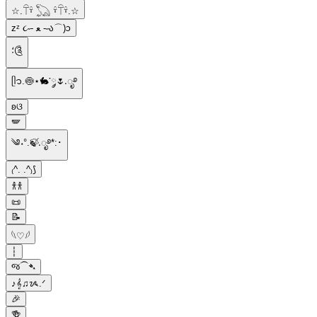
☆.𓋼𓍊 𓆏 𓍊𓋼𓍊.☆
zᶻ ૮˶- ﻌ -˶ა⌒)ᦱ
؛༊
ᥫ᭡.🍥⋆🐇་༘🌷.ೃ࿔
ʚଓ
🪽
༄˖°.🍃.ೃ࿔*:･
₍^. .^₎⟆
𐀪𐀪
📜
📝
𓆩♡𓆪
┆
જ⁀➴
♪𝄞♫ᝰ.ᐟ
🎉
🍻