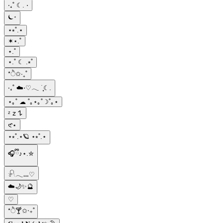
‧₊˚ ☾. ⋅
⏾⋆
⋆⭒˚.⋆
✶⋆.˚
⋆.˚
⋆.˚ ☾ .⭒˚
*ੈ✩‧₊˚
‧₊˚ ☁️⋅♡𓂃 ࣪ ִֶָ☾.
⋆｡˚ ☁︎ ˚｡⋆｡˚☽˚｡⋆
ᶻ 𝗓 𐰁
𑣲⋆
⋆⭒˚.⋆🪐 ⋆⭒˚.⋆
🎧ྀི♪⋆.✮
𓍯𓂃𓏧♡
☁️🌙✨️🔮
♡
*ੈ🍸✩‧₊˚