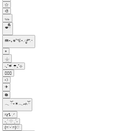
⚝
🎨
𓃮
💋ྀིྀི
🪼⋆｡𖦹°🫧⋆.ೃ࿔*:･
⭐︎
𓇼
‧₊˚☔︎︎ ☂︎₊˚⊹
🧘🏻‍♀️
‹𝟹
✈️
𖡎
𓂃 ོ⋆☀︎𓂃ᨒོ
ᶻ𝗓𐰁 .ᐟ
˗ˏˋ ♡ ˎˊ˗
(ෆ˙ᵕ˙ෆ)♡