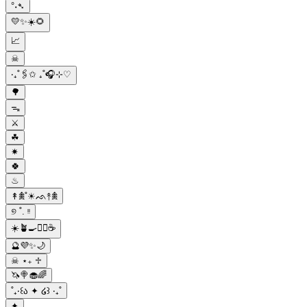
°˖➴
💛✨☀️🌻
📈
☠︎︎
‧₊˚🖇️✩ ₊˚🎧⊹♡
🌳
ᯓ
⚔
☘︎
✷
🍀
♨
↟𖠰˚☀︎ᨒ↟𖠰
୭ ˚. ᵎᵎ
☀️🪴🍳🧘‍♀️☕️
🔮💜✨🌙
☠︎︎ ⋆₊ ♱
🦄🍭🧁🌈
˚₊‧꒰ა ✦ ໒꒱ ‧₊˚
✦︎