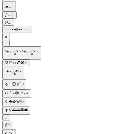
࣪☁︎ּ ֶָ֢. ˖
₊˚⊹♡
ᝰ.ᐟ
── ⋆⋅𖤓⋅⋆ ──
𖦹
⋆
°❀⋆.ೃ࿔*:･°❀⋆.ೃ࿔*:･
🫶🏻👀💕🧿✨
°❀⋆.ೃ࿔*:･
⊹ ࣪ ˖⏱ ୭˚. ᵎ
✩₊˚.⋆🕸️⋆⁺₊✧
🤍☁️🌿🍃✨️
☀️🌞🌅🌄🌇🌆
♫
𓁇𓁋
♬⋆.˚