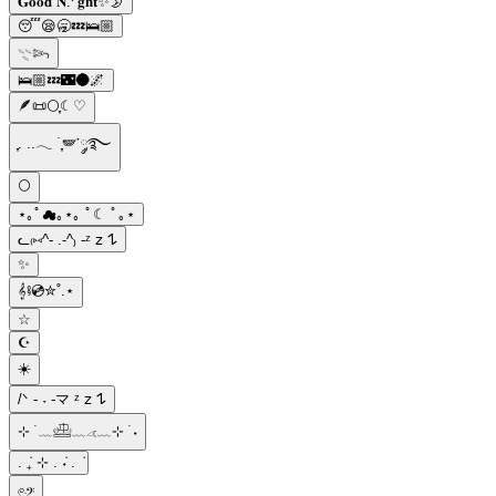
𝐆𝐨𝐨𝐝 𝐍.ᐟ𝐠𝐡𝐭✨️🌛
😴😪🥱💤🛌🏼
𓇢𓆸
🛌🏼💤🌃🌑🌌
🪶📜🌕ִֶָ☾♡
ִֶָ. ..𓂃 ࣪ ִֶָ🪽་༘࿐
🌕
⋆｡ﾟ☁︎｡⋆｡ ﾟ☾ ﾟ｡⋆
ᓚ₍⑅^- .-^₎ -ᶻ 𝗓 𐰁
✨
𝄞⨾💿✮˚.⋆
☆
☪︎
☀️
/ᐠ - ˕ -マ ᶻ 𝗓 𐰁
⊹ ࣪ ﹏𓊝﹏𓂁﹏⊹ ࣪ ˖
. ݁₊ ⊹ . ݁˖ . ݁
𓏲ּ𝄢