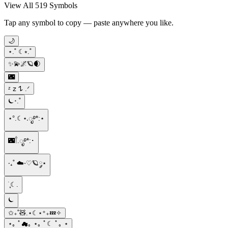
View All 519 Symbols
Tap any symbol to copy — paste anywhere you like.
🌙
⋆.˚ ☾⭒.˚
✨💫🌌🪐🌒
🌃
ᶻ 𝗓 𐰁 .ᐟ
⏾⋆.˚
⋆°.☾⋆.ೃ࿔*:⋆
🌃𓍙.ೃ࿔*:･
‧₊˚ ☁️⋅♡🪐༘⋆
࣪ ִֶָ☾.
⏾
✩₊˚🧸.⋆☾⋆⁺₊💤✧
⋆｡ ﾟ☁︎｡ ⋆｡ ﾟ☾ ﾟ｡ ⋆