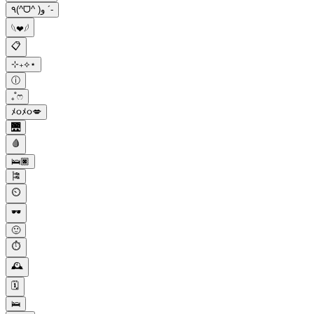
٩(^ᗜ^ )و ´-
𓆩❤︎𓆪
📋
⊹₊⟡⋆
ⓘ
₊˚ෆ
ﾒ૦ﾒ૦💋
🌉
🩸
🛌🏿
🎏
⏲
🕶
🙂
⏱
🕰
🗓
🛌