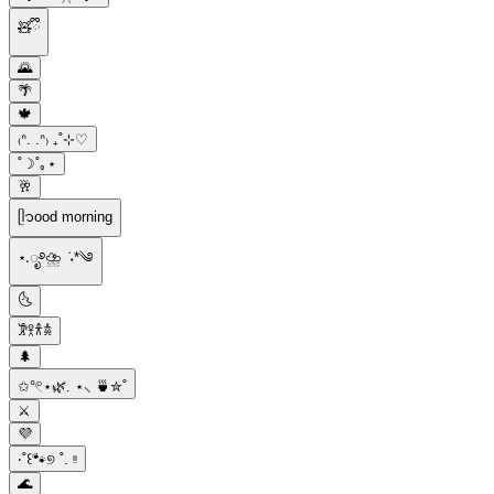
🧸ྀི
🌄
🌴
🍁
₍ᐢ. .ᐢ₎ ₊˚⊹♡
˚☽˚｡⋆
🥂
ᥫ᭡ood morning
⋆.ೃ࿔⛈ ݁ ˖*༄
🌜
𐦂𖨆𐀪𖠋
🌲
✩°𓏲⋆🌿. ⋆⸜ 🍵✮˚
⚔️
💜
‧˚꒰🐾୭ ˚. ᵎᵎ
🌊