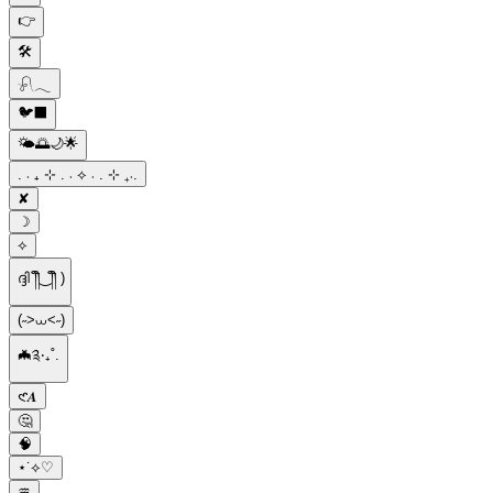
👉
🛠️
𓍯𓂃
🐦‍⬛
🌤🌅🌙🌟
. ܁₊ ⊹ . ܁ ⟡ ܁ . ⊹ ₊ ܁.
✘
☽︎
⟡
ദ്ദി ༎ຶ‿༎ຶ )
(˶>⩊<˶)
🦇༉‧₊˚.
𑣲𝑨
🤔
🧠
⋆˙⟡♡
♒︎