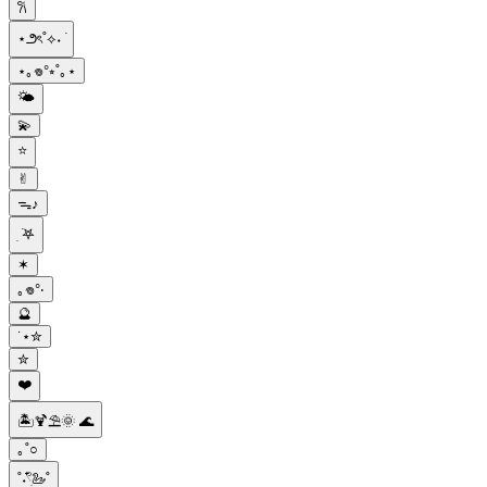
𐙚
⋆౨ৎ˚⟡˖ ࣪
⋆｡𖦹°⭒˚｡⋆
🌤️
💫
⭐
✌︎︎
ᯓ‎♪
ִ ࣪𖤐
✶
｡𖦹°‧
🔮
˙⋆✮
✮
❤️
🏝️🍹⛱️🌞 🌊
｡˚○
˚˖𓍢ִ໋🦢˚