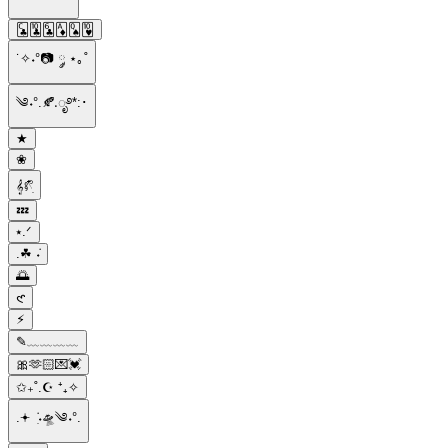
🃜🃚🃖🃁🂭🂺
˙✧˖°📷 ༘ ⋆｡˚
༄˖°.🍂.ೃ࿔*:･
★
❀
𝄞⨾𓍢ִ໋
💤
⭑.ᐟ
.☘︎ ݁˖
🌅
𑣲
⚡︎
✎﹏﹏﹏﹏
🎀🫶🏻💌💓
✩₊˚.☪︎ ⁺₊✧
.𖥔 ݁ ˖ִ🛸༄˖°.