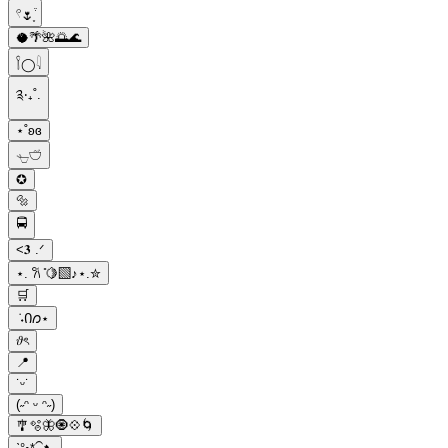
𓍢🌷͙֒
🥥🌴🌺🌅🌊
𓌉◯𓇋
༉‧₊˚.
⋆˚ʚɞ
𓐐𓎩
✪
🔩
🚍
<𝟑 .ᐟ
⋆. 𐙚 ̊🍋‍🟩♪⋆.✮
🛒
݁ ˖Ი𐑼⋆
𝜗ৎ
📍
˙ᵕ˙
(˶ᵔ ᵕ ᵔ˶)
🎐🫧🦋🧿💠🌀