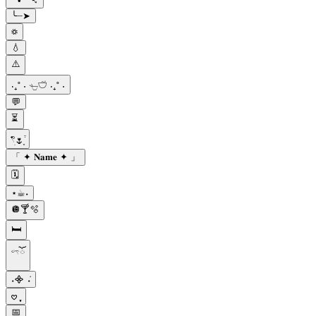
ˋ°•*⁀➷
╰┈➤
꥟
💧
⚠️
‧₊˚ ⋅ 𓐐𓎩 ‧₊˚ ⋅
💬
⏳
𓍢ִ໋🌷͙֒
「 ✦ 𝐍𝐚𝐦𝐞 ✦ 」
🗓️
⋆☕︎˖
🪩🍸🫧
🛏️
𓍼ོ
˖᯽ ݁˖
𖹭 ֶָ֢
📅