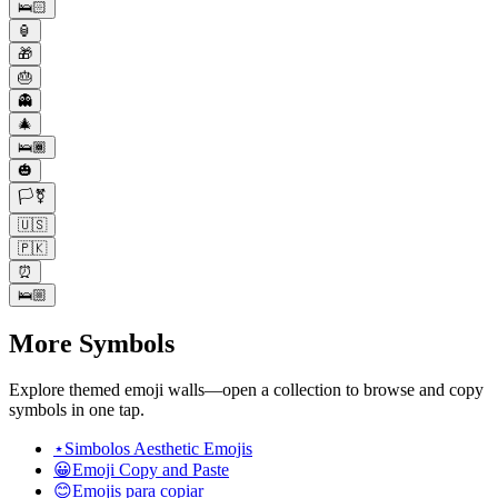
🛌🏻
🏮
🎁
🎂
👻
🎄
🛌🏾
🎃
🏳️‍⚧️
🇺🇸
🇵🇰
⏰
🛌🏼
More Symbols
Explore themed emoji walls—open a collection to browse and copy
symbols in one tap.
⋆
Simbolos Aesthetic Emojis
😀
Emoji Copy and Paste
😊
Emojis para copiar