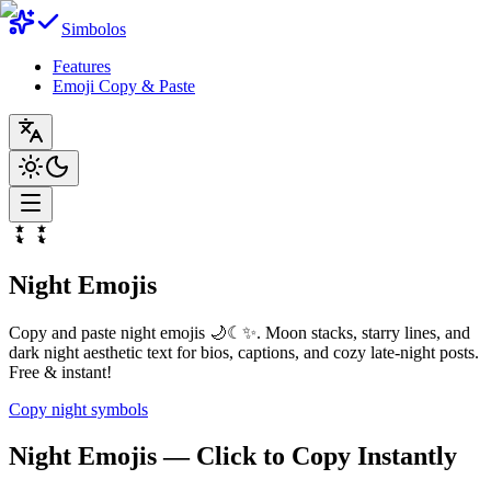
Simbolos
Features
Emoji Copy & Paste
Night Emojis
Copy and paste night emojis 🌙☾✨. Moon stacks, starry lines, and
dark night aesthetic text for bios, captions, and cozy late-night posts.
Free & instant!
Copy night symbols
Night Emojis — Click to Copy Instantly