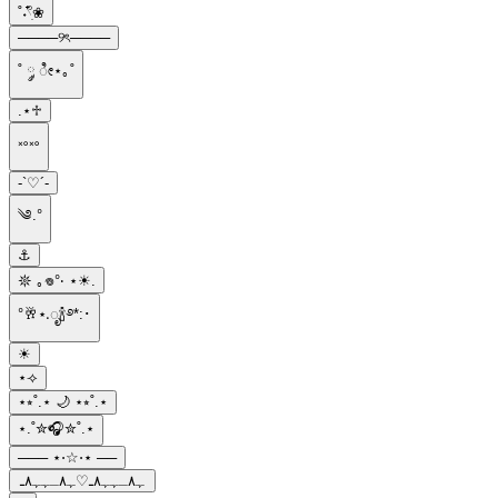
˚˖𓍢ִ໋❀
────୨ৎ────
˚ ༘ ೀ⋆｡˚
.⋆♱
༝༚༝༚
-`♡´-
༄.°
⚓︎
𖤓 ｡𖦹°‧ ⋆☀︎.
°🥂⋆.ೃ🍾࿔*:･
☀︎
⋆⟢
⋆⭒˚.⋆ 🌙 ⋆⭒˚.⋆
⋆.˚✮🎧✮˚.⋆
─── ⋆⋅☆⋅⋆ ──
ﮩ٨ـﮩﮩ٨ـ♡ﮩ٨ـﮩﮩ٨ـ