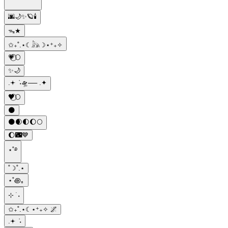
🌆🌙✨🪐🕯️
ᯓ★
✩₊˚.⋆☾𓃦☽⋆⁺₊✧
💗⃝🌕
✨🌙
.𖥔 ݁ ˖🛸── .✦
🖤⃝🌕
🌑
🌑🌒🌓🌔🌕
🌔🌃💙
⋆˚࿔
˚☽˚.⋆
⋆˚꩜｡
⊹ ࣪ ˖
✩₊˚.⋆☾⋆⁺₊✧ 🌌
.𖥔 ݁ ˖