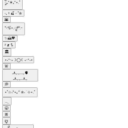
ོ༘₊⁺☀︎₊⁺⋆.˚
‧₊ ᵎᵎ 🍒 ⋅ ˚✮
🌇
°‧🫧⋆.ೃ࿔*:･
✨🌅🧡
ᶻ 𝘇 𐰁
🏛️
⋆˖⁺‧₊☽◯☾₊‧⁺˖⋆
🚨
ﮩـﮩﮩ٨ـ🫀
ﮩ٨ـﮩﮩ٨ـ
💭
⋆˚☆˖°⋆｡° ✮˖ ࣪ ⊹⋆.˚
𓂃
🥱
🎀
ꨄ︎