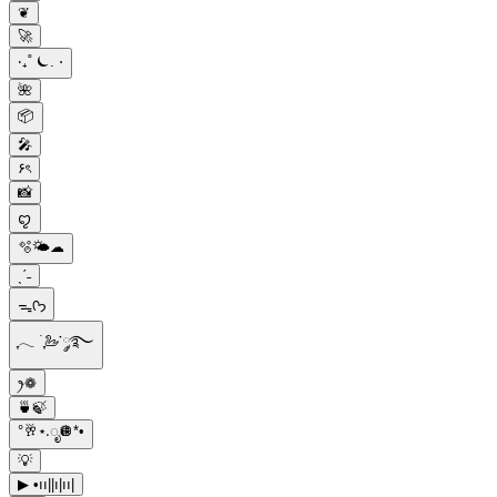
❦
🚀
‧₊˚ ⏾. ⋅
🌺
📦
🎤
۶ৎ
📸
ꨄ
🫧🌤️☁
ˎˊ˗
ᯓᡣ𐭩
ִֶָ𓂃 ࣪ ִֶָ🦢་༘࿐
ꫂ❁
🍵🍃
°🥂⋆.ೃ🪩*•
💡
▶︎ •ıı||ı|ıı|