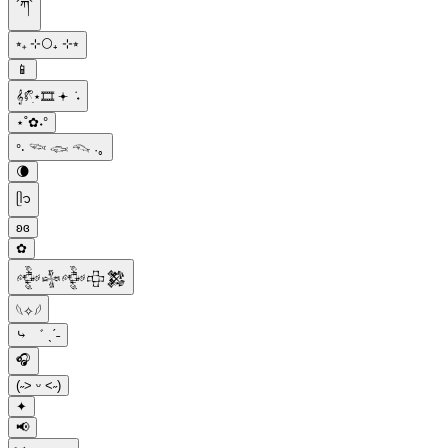
´ཀ`
⭒₊ ⊹🌕₊ ⊹⭒
📱
𝄞⨾𓍢ִ໋⋆🎞️ 𖥔 ݁ ˖
⋆˚✿˖°
°‧ 𓆝 𓆟 𓆞 ·｡
🌘
ᥫ᭡
ʚɞ
✿
𒅒𒈔𒅒𒇫𒄆
𓆩✧𓆪
⤷ ゛ ˎˊ˗
🎧
(˶˃ ᵕ ˂˶)
✦
📢