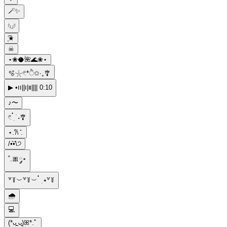
🪄✨
𓆩𓆪
͙͘͡★
☠︎
⋆❀🥥🌺🌊❀⋆
🫧𓇼𓏲*ੈ✩‧₊🎐
▶︎ •၊၊||၊|။|||| 0:10
♪〜
𓏲 ๋࣭ ࣪ ˖🎐
⋆.𐙚 ̊.
/•᷅‎‎•᷄\੭
˚.🎀༘⋆
꒷꒦︶꒷꒦︶ ๋ ࣭ ⭑꒷꒦
🌧️
💻
(*ᴗ͈ˬᴗ͈)ꕤ*.ﾟ