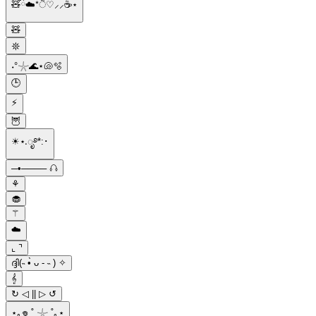
🧸ིྀ☁️*ੈ♡⸝⸝☕⋆
🧸
𖤓
˖°𓇼🌊⋆🐚🫧
🕒
⚡
🦉
☀︎⋆.ೃ࿔*:･
─•──── 𖦤
⚘
🧁
⚚
☁️
⌞ ⌝
ദ്ദി(˵ •̀ ᴗ - ˵ ) ✧
𝄞
↻ ◁ || ▷ ↺
⋆｡𖦹 ˚ 𓇼 ˚｡⋆