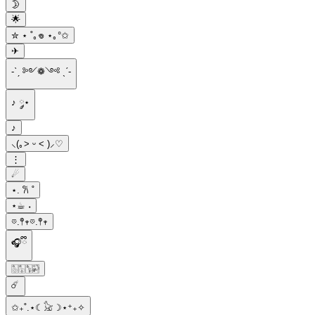
🌛
🌟
✮ ⋆ ˚｡𖦹 ⋆｡°✩
✈︎
-ˋˏ ༻❁༺ ˎˊ-
♪ ༘⋆
♪
⸜(｡˃ ᵕ ˂ )⸝♡
⋮
☄
⋆. 𐙚 ˚
⋆☕︎ ˖
𖡼.𖤣𖥧𖡼.𖤣𖥧
🎧ྀི
🀢🀣🀦🀤
☄️
✩₊˚.⋆☾𓃠☽⋆⁺₊✧