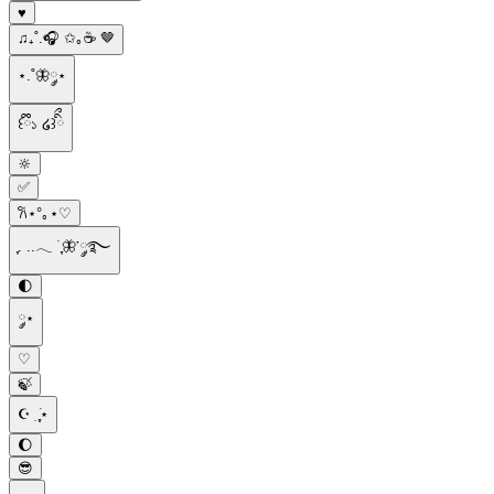
♥︎
♫₊˚.🎧 ✩｡☕ 🤎
⋆.˚🦋༘⋆
꒰ྀི১ ໒꒱ིྀ
🔆
✅
𐙚⋆°｡⋆♡
ִֶָ. ..𓂃 ࣪ ִֶָ🦋་༘࿐
🌓
༘⋆
ㅤ♡
🍃
☪︎ ִ ֶ֢࣪⋆
🌔
😎