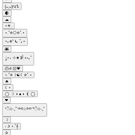
(ᴗ˳ᴗ)ᶻ𝗓𐰁
🌒
☁︎
⋆☀︎.
⋆.˚✮🌕✮˚.⋆
⋆｡𖦹° ⏾ ˚｡⋆
🌆
༘⋆₊ ⊹★🔭๋࣭ ⭑⋆｡˚
🫠🤌🏻💗
⋆.˚✮☽☯︎☾✮˚.⋆
🔥
☾⋆
◯ ☽ ◑ ● ◐ ❨ ◯
❤︎
*ੈ✩‧₊˚༺☆༻*ੈ✩‧₊˚
☽
˖ ݁♬⋆.˚𝄞
✰