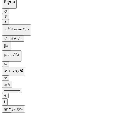
ཐི ྐ❤︎ ཋྀ
🧊
🎵
✴︎
⋆. 𐙚˚࿔ 𝐧𝐚𝐦𝐞 𝜗𝜚˚⋆
‧₊˚ ⋅ 🥢🍜‧₊˚ ⋅
ᥫ᭡.
≽^• ˕ • ྀི≼
🌸
🎵.𖥔 ݁ ˖🎶๋࣭ ⭑👾
♛
𓈒𓏸.°•
═══════
♱
🕯
🌸˚˖𓍢ִ໋🌷͙֒✧🩷˚⋆