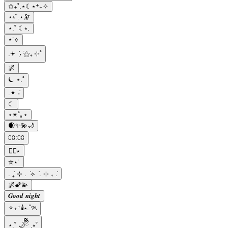
✩₊˚.⋆☾⋆⁺₊✧
⋆⭒˚.⋆🔭
⋆.˚ ☾⭒.
⋆˙⟡
.𖥔 ݁ ˖ִ ࣪⚝₊ ⊹˚
🌌
⏾ ⋆.˚
.✦ ݁˖
☾
⋆✴︎˚｡⋆
🌒✨💫🌙
⩇⩇:⩇⩇
٠࣪⭑
✮⋆˙
. ݁₊ ⊹ . ݁ ⟡ ݁ . ⊹ ₊ ݁.
🌌🌠💫
𝑮𝒐𝒐𝒅 𝒏𝒊𝒈𝒉𝒕
✧₊⁺🕯⋆.˚୨ৎ
⋆.˚ 🌙ྀིྀི .⭒˚