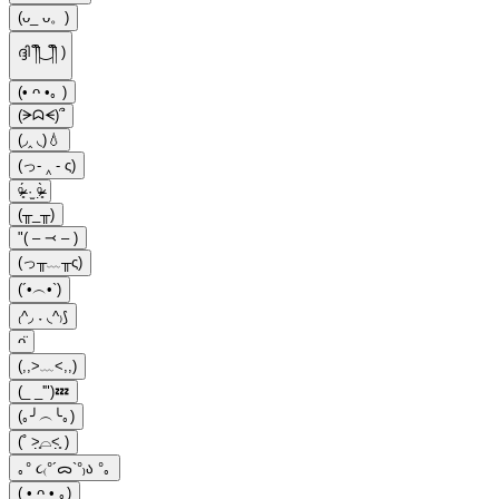
(ᴗ_ ᴗ。)
ദ്ദി ༎ຶ‿༎ຶ )
(• ᴖ •｡ )
(ᗒᗣᗕ)՞
(◞‸ ◟)💧
(っ- ‸ - ς)
ᵒ̴̶̷̥́ ·̫ ᵒ̴̶̷̣̥̀
(╥_╥)
"( – ⤙ – )
(っ╥﹏╥ς)
(´•︵•`)
₍^◞ ˕ ◟^₎⟆
ᴖ̈
(,,>﹏<,,)
(_ _'")💤
(｡╯︵╰｡)
(˚ ˃̣̣̥⌓˂̣̣̥ )
｡° ૮₍°´ᯅ`°₎ა °｡
( • ᴖ • ｡)