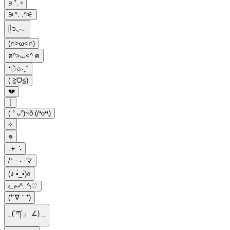
୭ ˚. ᵎᵎ
⚞^. .^⚟
ᥫ᭡.ִֶָ𓂃
(∩˃ω˂∩)
ฅ^>⩊<^ ฅ
*ੈ✩‧₊˚
( ≧ᗜ≦)
💔
┆
( ° ᴗ°)~ð (/❛o❛\)
⟡
𖦹
.𖥔 ݁ ˖
/ᐠ - ˕ -マ
(ง •̀_•́)ง
ᓚ₍⑅^..^₎♡
(*´∇｀*)
_(´ཀ`」 ∠) _