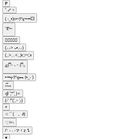
𝐏
˚.🦴 ᵎᵎ
( -_•)ᡕᠵデᡁ᠊╾━💥
་࿐
𝓜ྀིྀི
(⸝⸝> ᴗ•⸝⸝)
(,,>﹏<,,)👉👈
໒꒰ྀིᵔ ᵕ ᵔ ꒱ྀི১
╾━╤デ╦︻ (•_- )
𖾕𖾝꙼ᩚ𛲕𖾟
ദ്ദി ˉ͈̀꒳ˉ͈́ )✧
(˶˘ ³˘(´͈ ᵕ `͈˶)
⌖
☆⌒(ゝ。∂)
𓇢𓆸
/ᐠ - ˕ -マ ᶻ 𝗓 𐰁
♥︎