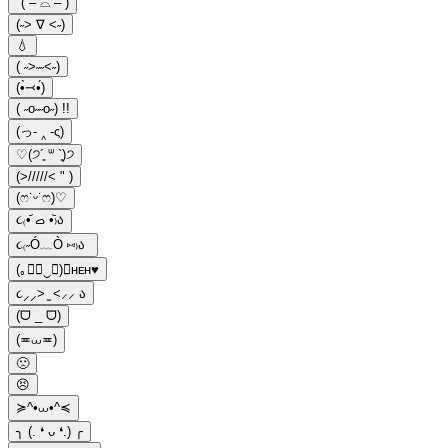
"( – ⌓ – )
(˶˃ ∇ ˂˶)
💧
( ˶>˶˶<˶)
(•̀⤙•́)
( ˶o˶˶o˶) !!
(っ- ‸ -ς)
♡(੭´͈ ᐜ `͈)੭
(>/////< " )
(ෆ˙ᵕ˙ෆ)♡
૮₍•᷄ ࡇ •᷅₎ა
૮₍˶Ó﹏Ò ⑅₎ა
(｡≍ฺ‿≍)⚟ʜᴇʜ♥
૮⸝⸝> ̫ <⸝⸝ ა
(ᗜ _ ᗜ)
(≖⩊≖)
🙁
😣
≽^•⩊•^≼
╮ (. ❛ ᴗ ❛.) ╭