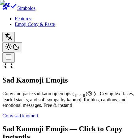
Simbolos
Features
Emoji Copy & Paste
Sad Kaomoji Emojis
Copy and paste sad kaomoji emojis (╥﹏╥)😢💧. Crying text faces,
tearful stacks, and soft sympathy kaomoji for bios, captions, and
emotional messages. Free & instant!
Copy sad kaomoji
Sad Kaomoji Emojis — Click to Copy
Instantly