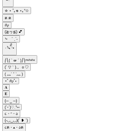
✮ ⋆ ˚｡𖦹 ⋆｡°✩
ฅ ฅ
𝜗𝜚
(≧ヮ≦) 💕
⤷ ゛ ˎˊ˗
٠🔪ིྀ⭑
⎛⎝( ` ᢍ ´ )⎠⎞ᵐᵘʰᵃʰᵃ
(´ ▽｀).。ｏ♡
( 灬´ ˘ `灬 )
⋆˚ 𝜗𝜚˚⋆
𝐀
𝐄
(─ ‿ ─)
(ˊᵕˋ)♡.°⑅
૮・ᵔ・ა
(˶◡‿◡)(´ ❥ `)
૮ฅ・ﻌ・აฅ