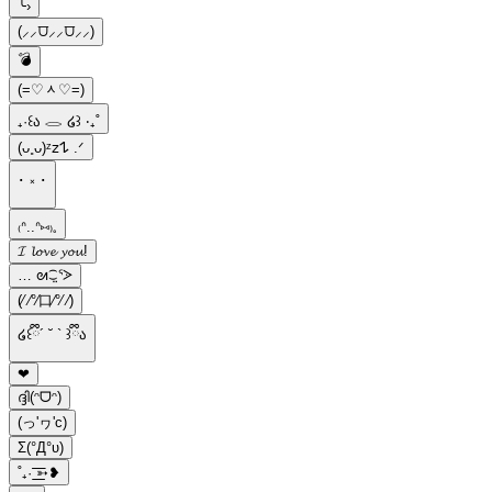
╰›
(⸝⸝⩌⸝⸝⩌⸝⸝)
💣
(=♡ᆺ♡=)
₊·꒰ა 𓂋 ໒꒱ ‧₊˚
(ᴗ˳ᴗ)ᶻ𝗓𐰁 .ᐟ
･ ༝ ･
‌₍ᐢ..ᐢ⑅₎𓈒
𝓘 𝓵𝓸𝓿𝓮 𝔂𝓸𝓾!
… ᘛ⁐̤ᕐᐷ
(⁄ ⁄°⁄口⁄°⁄ ⁄)
໒꒰ྀི´ ˘ ` ꒱ྀིა
❤︎
ദ്ദി(ᵔᗜᵔ)
(っ'ヮ'c)
Σ(°Д°υ)
˚₊· ͟͟͞͞➳❥