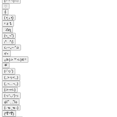
(˶ᵔ ᵕ ᵔ˶) ‹𝟹
♡
𝄞
( •̯́ ₃ •̯̀)
ᶻ 𝗓 𐰁
݁ ˖Ი𐑼ֶָ֢
(¬_¬")
₍^. .^₎⟆
૮₍⇀‸↼‶₎ა
𑣲⋆
₍₍⚞(˶˃ ꒳ ˂˶)⚟⁾⁾
☔︎︎
(ᵕˆヮˆ)
(,,>ヮ<,,)
(,,¬﹏¬,,)
(˶˃⤙˂˶)
(っᵔ◡ᵔ)っ
໒꒰՞ ܸ. .ܸ՞꒱ა
(˵ ᓀ ‸ᓀ ˵)
(*꒦ິ꒳꒦ີ)