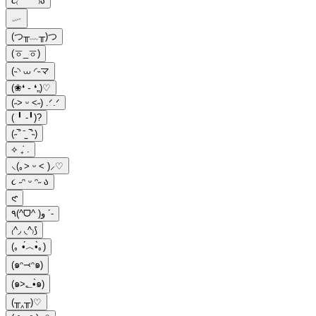
૮₍ ´ ꒳ `₎ა
𓄧
(つ╥﹏╥)つ
(ㆆ_ㆆ)
(˵◝ ⩊ ◜˵マ
(❀❛ ֊ ❛„)♡
(˶˃ ᵕ ˂˶) .ᐟ.ᐟ
( ╹ -╹)?
(˶‾᷄ ⁻̫ ‾᷅˵)
⟡ ݁₊ .
⸜(｡˃ ᵕ ˂ )⸝♡
૮ ˶ᵔ ᵕ ᵔ˶ ა
𑣲
٩(^ᗜ^ )و ´-
₍^◞ ◟^₎⟆
(｡ •́︿•̀｡)
(๑ᵔ⤙ᵔ๑)
(๑>؂•̀๑)
(╥‸╥)♡