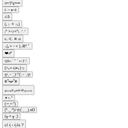
ᡕᠵデᡁ᠊╾━
૮ – ﻌ–ა
𔓐𑇓
(₌ ᵕ̣̣̣̣̣ ᆽ ᵕ̣̣̣̣̣₌)
₍^ >ヮ<^₎ .ᐟ.ᐟ
૮₍ ˃̵͈᷄ . ฅ ₎ა
⸜(｡˃ ᵕ ˂ )⸝ꕤ*.ﾟ
❤️‍🩹
ଘ꒰⑅ ´ ˘ ` ⑅ ꒱♡
(∩｡• ᦍ•｡)っ
ღ´͈ ᵕ `͈ )♡⃛(´͈ ᵕ `͈ ღ
ฅ՞•ﻌ•՞ฅ
﷽
✶⋆.°
(⇀‸↼")
(^._.^)ﾉ☆( _ _).oO
(╥ᆺ╥ ;)
૮꒰ •̯́ ༝ •̯̀˵꒱ა ?