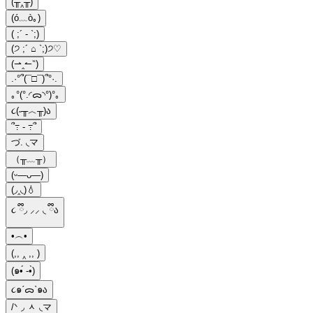
(╥‸╥)
(ó﹏ò｡)
( ;´ - `;)
(੭ ;´ ⌂ `;)੭♡
(⇀‸↼‶)
.·°՞(¯□¯)՞°·.
｡°(°.◜ᯅ◝°)°｡
૮(˶╥︿╥)ა
՞߹ - ߹՞
づ. ◟マ
（╥﹏╥）
(ᵕ—ᴗ—)
(◞‸◟)💧
૮ ྀི◞ ⸝⸝ ◟ ྀིა
•︵•
(,, ‸ ,, )
(๑•́ -•̀)
૮๑ˊᯅˋ๑ა
/ᐠ ◞ ᆺ ◟マ