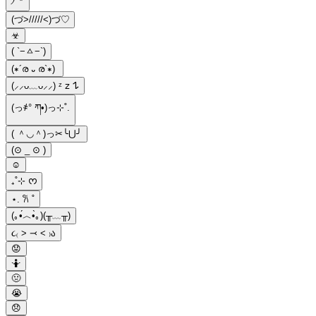
(づ>/////<)づ♡
☣︎
( `−ㅿ−`)
(∗´ര ᎑ ര`∗)
(⸝⸝ᴗ﹏ᴗ⸝⸝) ᶻ 𝗓 𐰁
(っ҂° ཀ•)っ⊹˚.
( ＾◡＾)っ✂╰⋃╯
(⊙ _ ⊙ )
☺
₊˚⊹ ᰔ
⋆. 𐙚 ˚
(｡•́︿•̀｡)(╥﹏╥)
૮₍ ˃ ⤙ ˂ ₎ა
😟
🤷
🤢
😭
😞