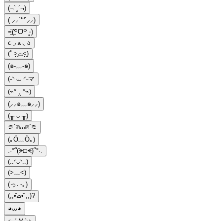
(¬`‸´¬)
( ⸝⸝´꒳`⸝⸝)
=͟͟͞(꒪ᗜ꒪ ‧̣̥̇)
૮ ◞ ﻌ ◟ ა
(˚ ˃̣̣̥⌓˂̣̣̥)
(๑-﹏-๑)
(˵◝ ⩊ ◜˵マ
(⌁° ‸ °⌁)
(⸝⸝๑﹏๑⸝⸝)
(╥ ᴗ ╥)
⚞`⎚⩊⎚´⚟
(｡Ó﹏Ò｡)
.·°՞(ᗒ□ᗕ)՞°·.
(..◜ᴗ◝..)
(>﹏<)
(っ˕ -｡)
(,,•᷄‎ࡇ•᷅ ,,)?
◕⩊◕