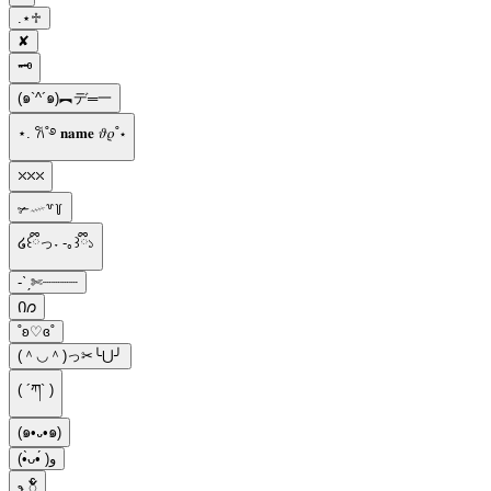
.⋆♱
✘
🗝
(๑`^´๑)︻デ═一
⋆. 𐙚˚࿔ 𝐧𝐚𝐦𝐞 𝜗𝜚˚⋆
⛌⛌⛌
✃𓄧꒷꒦
໒꒰ྀིっ˕ -｡꒱ྀི১
-ˋˏ✄┈┈┈┈
Ი𐑼
˚ʚ♡ɞ˚
(＾◡＾)っ✂╰⋃╯
( ´ཀ` )
(๑•᎑•๑)
(•̀ᴗ•́ )و
ꫂ ၴႅၴ