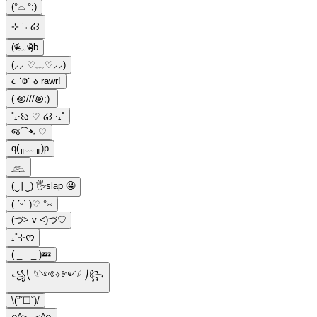
(°⌓ °;)
⊹ ࣪ ˖ ໒꒱
(ᵒ̴̶̷᷄﹏ᵒ̴̶̷᷅)b
(⸝⸝ ♡﹏♡⸝⸝)
૮ ˙Ⱉ˙ ა rawr!
( ꩜///꩜;)⁭ ⁭
˚₊‧꒰ა ♡ ໒꒱ ‧₊˚
જ⁀➴ ♡
q(╥﹏╥)p
𓃹
(‿∣‿) 🖐️slap 🤤
( ˊᵕˋ )♡.°⑅
(づ> v <)づ♡
₊˚⊹ᰔ
( _ _ )💤
꧁⎝ 𓆩༺✧༻𓆪 ⎠꧂
\(”˚☐˚)/