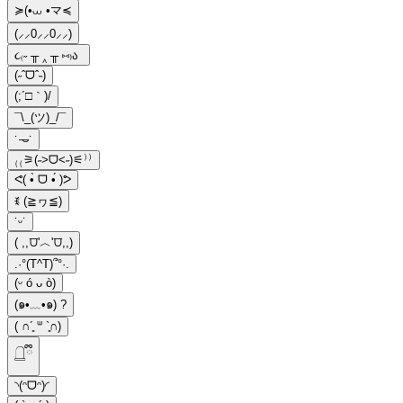
≽(•⩊ •マ≼
(⸝⸝0⸝⸝0⸝⸝)
૮₍˶ ╥ ‸ ╥ ⑅₎ა
(˶ˆᗜˆ˵)
(;´□｀)/
¯\_(ツ)_/¯
˙𐃷˙
₍₍⚞(˶>ᗜ<˶)⚟⁾⁾
ᕙ( •̀ ᗜ •́ )ᕗ
ꉂ (≧ヮ≦)
˙ᵕ˙
( ,,⩌'︿'⩌,,)
.·°(T^T)՞°·.
(ᵕ ó ᴗ ò)
(๑•﹏•๑) ?
( ∩´͈ ᐜ `͈∩)
𓉸ྀི
◝(ᵔᗜᵔ)◜