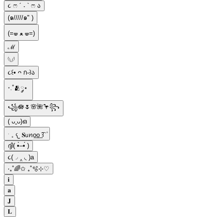
૮ ෆ ´ ˕ ` ෆ ა
(๑/////๑" )
(=🝦 ﻌ 🝦=)
ℳ
​𓆩𓆪
૮꒰• ᴖ ก˵꒱ა
⋆.˚🫂༘⋆
꧁🪷🌷🌸🌺🦩꧂
( ᴗˬᴗ)ഒ
ˑ 𓈒 𐔌 𝐒𝗎ꪀo͟o͟ ͡꒱ ۫
ദ്ദി( •̀–•́ )
૮(◞ ‸ ◟ )a
‧₊˚🌈✩ ₊˚🫧⊹♡
𝐢
𝐚
𝐉
𝐋