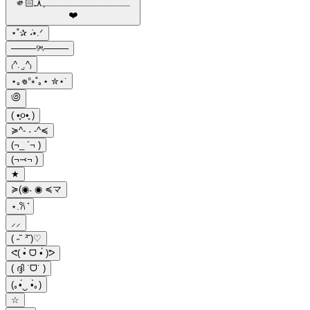
🫵🏻ـــــــــــــــﮩ٨ـ
❤️️
⋆˚✰ ݁˖⭑.ᐟ
────୨ৎ────
₍^. ̫.^₎
⋆｡𖦹°⭒˚｡⋆ ✮⋆˙
಄
( •͈૦•͈ )
≽^- ˕ -^≼
(¬_ ´¬ )
(¬⤙¬ )
★
≽(◉˕ ◉ ≼マ
⋆.𐙚 ̊
⸝⸝
( ˶˘ ³˘)♡
ᕙ( •̀ ᗜ •́ )ᕗ
( ദ്ദി ˙ᗜ˙ )
(｡•́‿ •̀｡)
☆