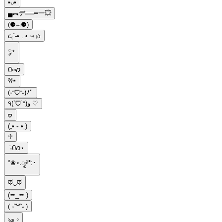
•ᴗ•
▄︻デ══━一💥
(⚈₋₍⚈)
૮₍´˶• . • ⑅ ₎ა
༘⋆
Ი⑅𐑼
𐦍⋆
(˶ᵔᗜᵔ˶)ﾉﾞ
٩(ˊᗜˋ*)و ♡
𖹭
(„• ֊ •„)
♱
݁ ˖Ი𐑼⋆
°❀⋆.ೃ࿔*:･
ಥ‿ಥ
(≖_≖ )
( ˶ˆ꒳ˆ˵ )
༄.°