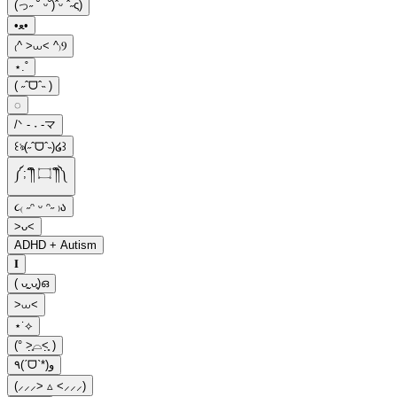
(っ˶ ˘ ᵕ˘)ˆᵕ ˆ˶ς)
•ﻌ•
₍^ >⩊< ^₎Ⳋ
⋆.˚
( ˶ˆᗜˆ˵ )
◌
ㅤ/ᐠ - ˕ -マ
꒰ঌ(˶ˆᗜˆ˵)໒꒱
༼;´༎ຶ ۝ ༎ຶ༽
૮₍ ˶ᵔ ᵕ ᵔ˶ ₎ა
>ᴗ<
ADHD + Autism
𝐈
( ᴗ͈ˬᴗ͈)ഒ
>⩊<
⋆˙⟡
(° ˃̣̣̥⌓˂̣̣̥ )
٩(ˊᗜˋ*)و
(⸝⸝⸝> ▵ <⸝⸝⸝)