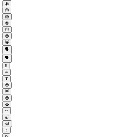
🥀
👼
😱
🥲
😖
😫
👿
🗣
🗣️
‼
⚰️
❣
😆
👋
😉
👄
⚰
🦏
😂
⚱