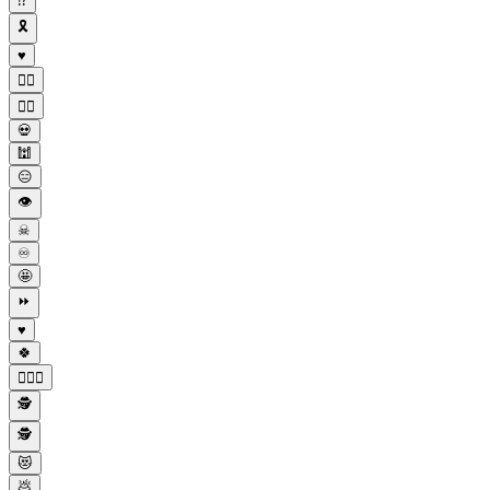
⁉
🎗
♥️
😶‍🌫
😶‍🌫️
💀
🕍
😑
👁
☠
♾
🤩
⏩
♥
🍀
💆🏽‍♀️
🕵
🕵️
😻
💩