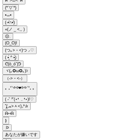
ฅ^>⩊<^ฅ
(*´▽`*)
•⩊•
(·•᷄∩•᷅)
«(ノ _ <,, )
☹.
(O_O)!
(つ｡˃ ᵕ ˂)つ ⸝♡
( •̯́ ^ •̯̀)
ᕦ(ò_óˇ)ᕤ
ヾ(｡✪ω✪｡)ｼ
（˶˃ ᵕ ˂˶）
｡ ₊°༺❤︎༻°₊ ｡
( ˶˘ ³˘(⋆❛ ہ ❛⋆)!♡
˭̡̞(◞⁎˃ᆺ˂)◞*✰
ᕱ⑅ᕱ
𖠣
:Þ
あなたが嫌いです