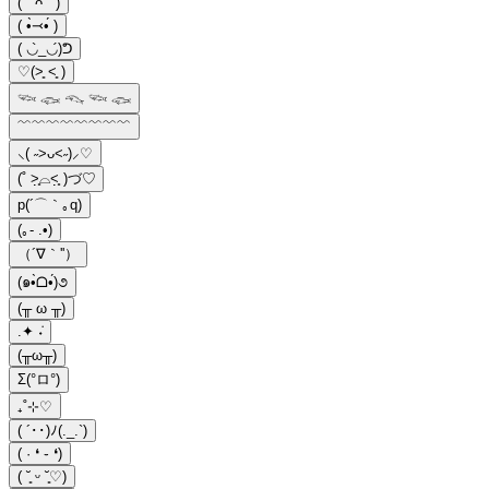
( ` ᴖ ´ )
( •̀⤙•́ )
( ◡̀_◡́)ᕤ
♡(˃͈ ˂͈ )
𓆝 𓆟 𓆞 𓆝 𓆟
﹌﹌﹌﹌﹌﹌﹌﹌
⸜( ˶>ᴗ<˶)⸝♡
(˚ ˃̣̣̥⌓˂̣̣̥ )づ♡
p(´⌒｀｡q)
(｡- .•)
（´∇｀''）
(๑•̀ᗝ•́)૭
(╥ ω ╥)
.✦ ݁˖
(╥ω╥)
Σ(°ロ°)
₊˚⊹♡
( ´･･)ﾉ(._.`)
( · ❛ ֊ ❛)
( ˘͈ ᵕ ˘͈♡)