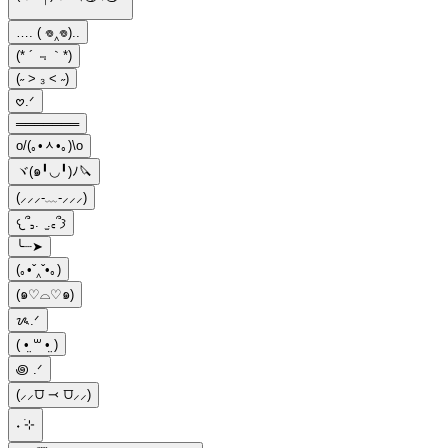
…. ( 𖦹‸𖦹)..
(* ´ ﹃｀*)
(˶ > ₃ < ˶)
𖹭.ᐟ
═══════
o/(｡•ᆺ•｡)\o
ヾ(๑╹◡╹)ﾉ🔪
(⸝⸝⸝-﹏-⸝⸝⸝)
𐔌՞꜆. ̫.꜀՞𐦯
╰┈➤
(｡•ˇ‸ˇ•｡)
(๑♡⌓♡๑)
ᝰ.ᐟ
( •̤ ꒳ •̤ )
꩜ .ᐟ
(⸝⸝⩌ ⤙ ⩌⸝⸝)
˖ ࣪⊹