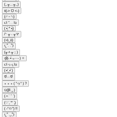
(,,╥﹏╥,,)
ꉂ(˵˃ ᗜ ˂˵)
(˶ᵔ ᵕ ᵔ˶)
૮꒰ “. . ꒱ა
( •̯́ ^ •̯̀)
/ᐠ ╥ ˕ ╥マ
(ᵕó_ò)
𐔌՞. .՞𐦯
(╥ᆺ╥；)
ദ്ദി(˵ •̀ ᴗ - ˵ ) ✧
૮꒰っ˕‹̥̥̥ ꒱ა
(·•᷄_•᷅ )
ಥ﹏ಥ
∘ ∘ ∘ ( °ヮ° ) ?
ଘ(|lI.‸.)
(ㅅ´ ˘ `)
(♡ˊ͈ ꒳ ˋ͈)
( ˶°ㅁ°) !!
𐔌՞ ܸ.ˬ.ܸ՞𐦯