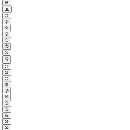
😳
😮‍💨
😢
😿
🙍
😓
😶
🥹
😦
👎
😥
😪
☹️
😨
🥵
🙌
😧
😕
😃
😰
😩