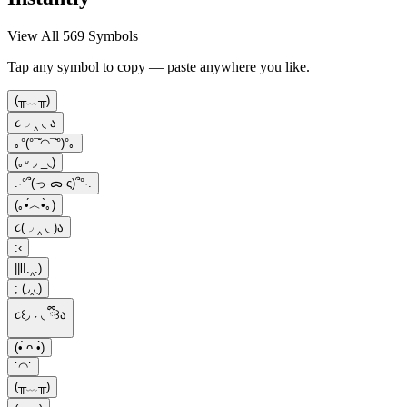
View All 569 Symbols
Tap any symbol to copy — paste anywhere you like.
(╥﹏╥)
૮◞ ‸ ◟ ა
｡°(°¯᷄◠¯᷅°)°｡
(｡ᵕ ◞ _◟)
.·°՞(っ-ᯅ-ς)՞°·.
(｡•́︿•̀｡)
૮(◞ ‸ ◟ )ა
:‹
||lI.‸.)
; (◞‸◟)
૮꒰◞ ˕ ◟ ྀི꒱ა
(•́ ᴖ •̀)
˙◠˙
(⁠╥⁠﹏⁠╥⁠)