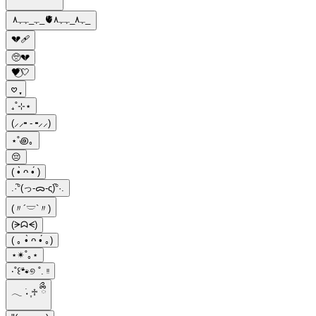
ﮩ_ﮩﮩ٨_🫀ﮩ٨_ﮩﮩ٨_
💔🩹
🥺💔
🖤⃝🤍
𖹭 ֶָ֢
₊˚⊹⋆
(⸝⸝╸-╺⸝⸝)
⋆˚꩜｡
😔
( •̀ ᴖ •́ )
.·°֞(っ-ᯅ-ς)֞°·.
(〃´𓎟`〃)
(ᗒᗣᗕ)
( ｡ •̀ ᴖ •́ ｡)
⋆✴︎˚｡⋆
‧˚꒰🐾୭ ˚. ᵎᵎ
𓂃 ࣪˖ ִֶ♱ ྀིྀ