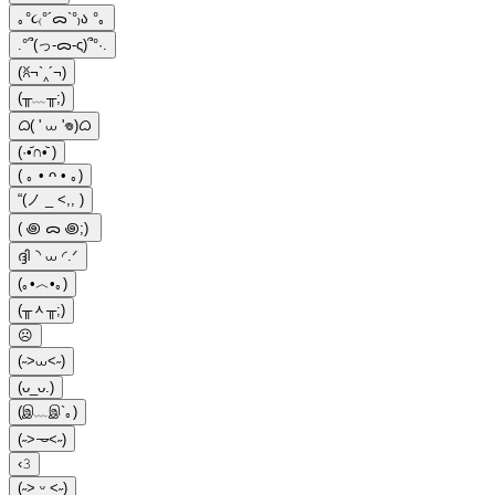
｡°૮₍°´ᯅ`°₎ა °｡
.°՞(っ-ᯅ-ς)՞°·.
(ꐦ¬`‸´¬)
(╥﹏╥;)
ᜊ( ' ⩊ '𖦹)ᜊ
(·•᷄∩•᷅ )
( ｡ • ᴖ • ｡)
“(ノ _ <,, )
( ꩜ ᯅ ꩜;)⁭ ⁭
ദ്ദി◝ ⩊ ◜.ᐟ
(｡•︿•｡)
(╥ᆺ╥;)
☹
(˶>⩊<˶)
(ᴗ_ᴗ.)
(இ﹏இ`｡)
(˶˃𐃷˂˶)
‹𝟹
(˶˃ ᵕ ˂˶)