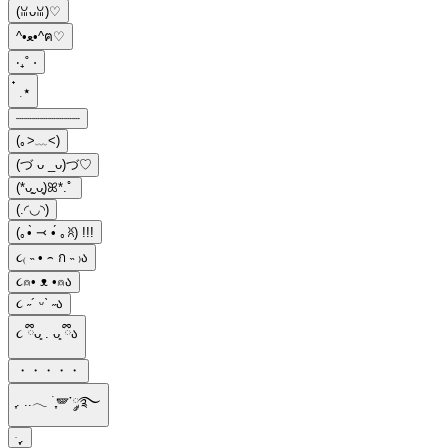
(ꈍᴗꈍ)♡
^•ﻌ•^ฅ♡
‧₊˚ ⋅
๋ ࣭ ⭑
┈┈┈┈┈┈┈┈
(｡>﹏<)
(づ ᴗ _ᴗ)づ♡
(*ᴗ͈ˬᴗ͈)ꕤ*.ﾟ
(.◜◡◝)
(｡•̀ ⤙ •́ ｡ꐦ) !!!
૮₍ ˵ • ꤮ ก ˵ ₎ა
૮⍝• ᴥ •⍝ა
૮ ˶´ ᵕˋ ˶ა
૮ ྀིᴗ͈ . ᴗ͈ ྀིა
・・・・・
ִֶָ. ..𓂃 ࣪ ִֶָ🪽་༘࿐
ּ ֶָ֢.