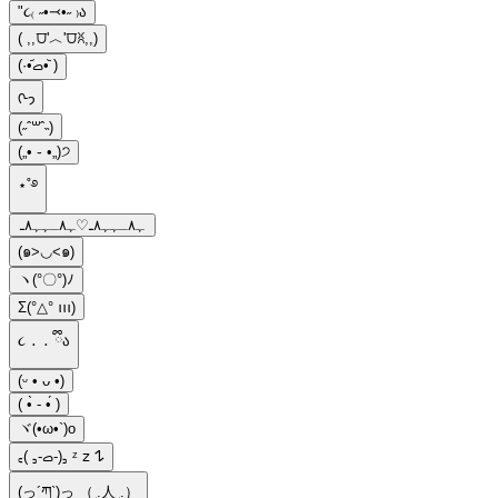
"૮₍ ˶•⤙•˶ ₎ა
( ,,⩌'︿'⩌ꐦ,,)
(·•᷄‎ࡇ•᷅ )
ᢉ𐭩
(˶ˆ꒳ˆ˵)
(„• ֊ •„)੭
⋆˚࿔
ﮩ٨ـﮩﮩ٨ـ♡ﮩ٨ـﮩﮩ٨ـ
(๑>◡<๑)
ヽ(°〇°)ﾉ
Σ(°△° ꪱꪱꪱ)
૮ ․ ․ ྀིა
(ᵕ • ᴗ •)
( •̀ - •́ )
ヾ(•ω•`)o
‎꜀( ꜆-ࡇ-)꜆ ᶻ 𝗓 𐰁
(っ´ཀ`)っ （ ͜.人 ͜.）